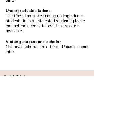
email.
Undergraduate student
The Chen Lab is welcoming undergraduate
students to join. Interested students please
contact me directly to see if the space is
available.
Visiting student and scholar
Not available at this time. Please check
later.
Quick Links
Rosalind & Morris Goodman Cancer Research
Institute (GCI)
Department of Biomedical Engineering
Faculty of Medicine and Health Sciences
McGill University