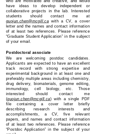
who are motivated and creative, and would
have ideas to develop independent or
collaborative projects in the lab. Interested
students should contact me at
guojun.chen@mcgill.ca
with a CV, a cover
letter and the names and contact information
of at least two references. Please reference
“Graduate Student Application” in the subject
of your email.
Postdoctoral associate
We are welcoming postdoc candidates.
Applicants are expected to have an excellent
track record with strong expertise and
experimental background in at least one and
preferably multiple areas including chemistry,
drug delivery, biomaterials, genome editing,
immunology, cell biology, etc. Those
interested should contact me
(
guojun.chen@mcgill.ca
) with a single PDF
file containing a cover letter briefly
describing research interests and
accomplishments, a CV, five relevant
papers, and names and contact information
of at least two references. Please reference
“Postdoc Application” in the subject of your