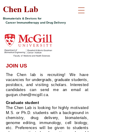
Chen Lab
Biomaterials & Devices for
Cancer Immunotherapy and Drug Delivery
JOIN US
The Chen lab is recruiting! We have
vacancies for undergrads, graduate students,
postdocs, and visiting scholars. Interested
candidates can send me an email at
guojun.chen@mcgill.ca
.
Graduate student
The Chen Lab is looking for highly motivated
M.S. or Ph.D. students with a background in
chemistry, drug delivery, biomaterials,
genome editing, immunology, cell biology,
etc. Preferences will be given to students